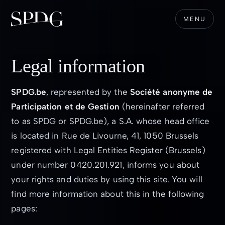
MENU
Legal information
SPDG.be
, represented by the
Société anonyme de
Participation et de Gestion
(hereinafter referred
to as SPDG or SPDG.be), a S.A. whose head office
is located in Rue de Livourne, 41, 1050 Brussels
registered with Legal Entities Register (Brussels)
under number 0420.201.921, informs you about
your rights and duties by using this site. You will
find more information about this in the following
pages: