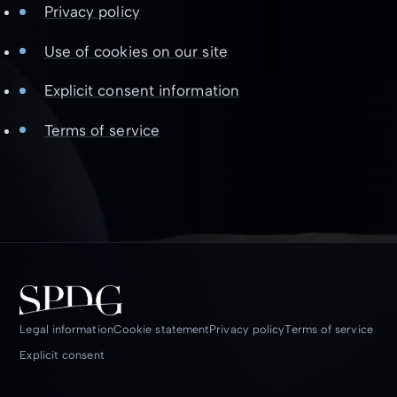
Privacy policy
Use of cookies on our site
Explicit consent information
Terms of service
Legal information
Cookie statement
Privacy policy
Terms of service
Explicit consent